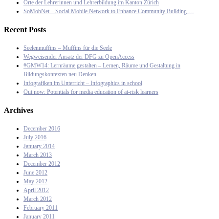
Orte der Lehrerinnen und Lehrerbildung im Kanton Zürich
SoMobNet – Social Mobile Network to Enhance Community Building …
Recent Posts
Seelenmuffins – Muffins für die Seele
Wegweisender Ansatz der DFG zu OpenAccess
#GMW14: Lernräume gestalten – Lernen, Räume und Gestaltung in
Bildungskontexten neu Denken
Infografiken im Unterricht – Infographics in school
Out now: Potentials for media education of at-risk learners
Archives
December 2016
July 2016
January 2014
March 2013
December 2012
June 2012
May 2012
April 2012
March 2012
February 2011
January 2011