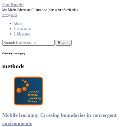
Klaus Rummler
My Media Education Culture site (plus a bit of tech talk)
Navigation
About
Presentations
Publications
Currently browsing tag
methods
Mobile learning: Crossing boundaries in convergent
environments