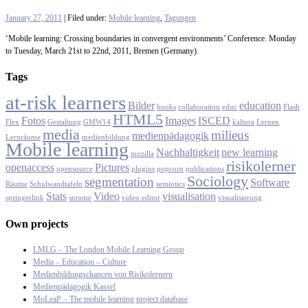
January 27, 2011
| Filed under:
Mobile learning
,
Tagungen
‘Mobile learning: Crossing boundaries in convergent environments’ Conference. Monday
to Tuesday, March 21st to 22nd, 2011, Bremen (Germany).
Tags
at-risk learners
Bilder
education
books
collaboration
educ
Flash
HTML5
Fotos
Images
ISCED
Flex
Gestaltung
GMW14
kaltura
Lernen
media
milieus
medienpädagogik
Lernräume
medienbildung
Mobile learning
Nachhaltigkeit
new learning
mozilla
risikolerner
openaccess
Pictures
opensource
plugins
popcorn
publications
Sociology
segmentation
Software
Räume
Schulwandtafeln
semiotics
Stats
Video
visualisation
springerlink
stoome
video editor
visualisierung
Own projects
LMLG – The London Mobile Learning Group
Media – Education – Culture
Medienbildungschancen von Risikolernern
Medienpädagogik Kassel
MoLeaP – The mobile learning project database