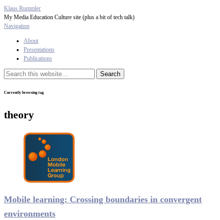
Klaus Rummler
My Media Education Culture site (plus a bit of tech talk)
Navigation
About
Presentations
Publications
Currently browsing tag
theory
Mobile learning: Crossing boundaries in convergent
environments