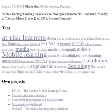
January 27, 2011
| Filed under:
Mobile learning
,
Tagungen
‘Mobile learning: Crossing boundaries in convergent environments’ Conference. Monday
to Tuesday, March 21st to 22nd, 2011, Bremen (Germany).
Tags
at-risk learners
Bilder
education
books
collaboration
educ
Flash
HTML5
Fotos
Images
ISCED
Flex
Gestaltung
GMW14
kaltura
Lernen
media
milieus
medienpädagogik
Lernräume
medienbildung
Mobile learning
Nachhaltigkeit
new learning
mozilla
risikolerner
openaccess
Pictures
opensource
plugins
popcorn
publications
Sociology
segmentation
Software
Räume
Schulwandtafeln
semiotics
Stats
Video
visualisation
springerlink
stoome
video editor
visualisierung
Own projects
LMLG – The London Mobile Learning Group
Media – Education – Culture
Medienbildungschancen von Risikolernern
Medienpädagogik Kassel
MoLeaP – The mobile learning project database