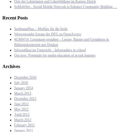
Orte der Lehrerinnen und Lehrerbildung im Kanton Zürich
SoMobNet – Social Mobile Network to Enhance Community Building …
Recent Posts
Seelenmuffins – Muffins für die Seele
Wegweisender Ansatz der DFG zu OpenAccess
#GMW14: Lernräume gestalten – Lernen, Räume und Gestaltung in
Bildungskontexten neu Denken
Infografiken im Unterricht – Infographics in school
Out now: Potentials for media education of at-risk learners
Archives
December 2016
July 2016
January 2014
March 2013
December 2012
June 2012
May 2012
April 2012
March 2012
February 2011
January 2011