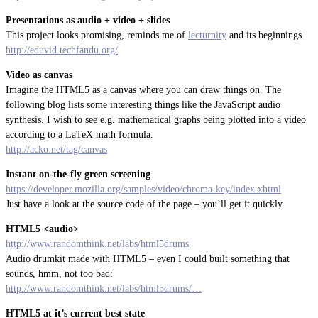
Presentations as audio + video + slides
This project looks promising, reminds me of
lecturnity
and its beginnings
http://eduvid.techfandu.org/
Video as canvas
Imagine the HTML5 as a canvas where you can draw things on. The
following blog lists some interesting things like the JavaScript audio
synthesis. I wish to see e.g. mathematical graphs being plotted into a video
according to a LaTeX math formula.
http://acko.net/tag/canvas
Instant on-the-fly green screening
https://developer.mozilla.org/samples/video/chroma-key/index.xhtml
Just have a look at the source code of the page – you’ll get it quickly
HTML5 <audio>
http://www.randomthink.net/labs/html5drums
Audio drumkit made with HTML5 – even I could built something that
sounds, hmm, not too bad:
http://www.randomthink.net/labs/html5drums/…
HTML5 at it’s current best state