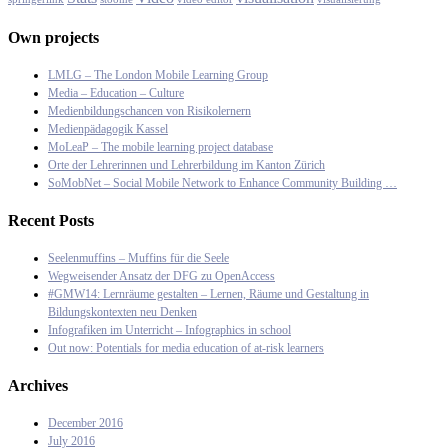
Own projects
LMLG – The London Mobile Learning Group
Media – Education – Culture
Medienbildungschancen von Risikolernern
Medienpädagogik Kassel
MoLeaP – The mobile learning project database
Orte der Lehrerinnen und Lehrerbildung im Kanton Zürich
SoMobNet – Social Mobile Network to Enhance Community Building …
Recent Posts
Seelenmuffins – Muffins für die Seele
Wegweisender Ansatz der DFG zu OpenAccess
#GMW14: Lernräume gestalten – Lernen, Räume und Gestaltung in
Bildungskontexten neu Denken
Infografiken im Unterricht – Infographics in school
Out now: Potentials for media education of at-risk learners
Archives
December 2016
July 2016