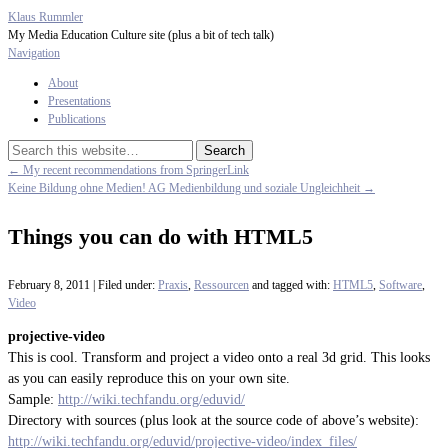
Klaus Rummler
My Media Education Culture site (plus a bit of tech talk)
Navigation
About
Presentations
Publications
← My recent recommendations from SpringerLink
Keine Bildung ohne Medien! AG Medienbildung und soziale Ungleichheit →
Things you can do with HTML5
February 8, 2011 | Filed under:
Praxis
,
Ressourcen
and tagged with:
HTML5
,
Software
,
Video
projective-video
This is cool. Transform and project a video onto a real 3d grid. This looks
as you can easily reproduce this on your own site.
Sample:
http://wiki.techfandu.org/eduvid/
Directory with sources (plus look at the source code of above’s website):
http://wiki.techfandu.org/eduvid/projective-video/index_files/