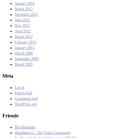
January 2014
March 2013
December 2012
June 2012
May 2012
April 2012
March 2012
February 2011
January 2011
March 2009
September 2008
March 2005
Meta
Log in
Entries feed
Comments feed
WordPress.org
Friends
Ben Bachmair
draufhaber.tv – Die Video-Community