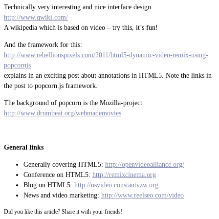
Technically very interesting and nice interface design
http://www.qwiki.com/
A wikipedia which is based on video – try this, it’s fun!
And the framework for this:
http://www.rebelliouspixels.com/2011/html5-dynamic-video-remix-using-
popcornjs
explains in an exciting post about annotations in HTML5. Note the links in
the post to popcorn.js framework.
The background of popcorn is the Mozilla-project
http://www.drumbeat.org/webmademovies
General links
Generally covering HTML5:
http://openvideoalliance.org/
Conference on HTML5:
http://remixcinema.org
Blog on HTML5:
http://osvideo.constantvzw.org
News and video marketing:
http://www.reelseo.com/video
Did you like this article? Share it with your friends!