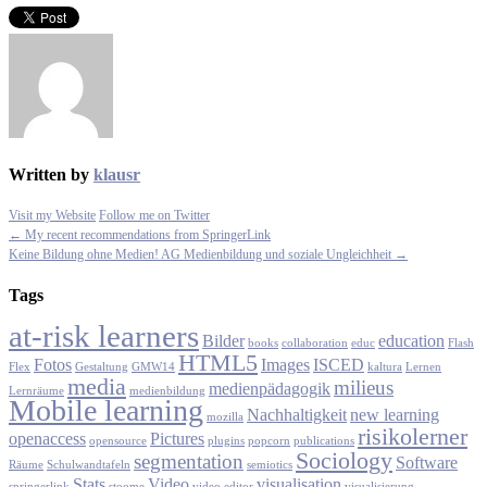
Written by
klausr
Visit my Website
Follow me on Twitter
← My recent recommendations from SpringerLink
Keine Bildung ohne Medien! AG Medienbildung und soziale Ungleichheit →
Tags
at-risk learners
Bilder
education
books
collaboration
educ
Flash
HTML5
Fotos
Images
ISCED
Flex
Gestaltung
GMW14
kaltura
Lernen
media
milieus
medienpädagogik
Lernräume
medienbildung
Mobile learning
Nachhaltigkeit
new learning
mozilla
risikolerner
openaccess
Pictures
opensource
plugins
popcorn
publications
Sociology
segmentation
Software
Räume
Schulwandtafeln
semiotics
Stats
Video
visualisation
springerlink
stoome
video editor
visualisierung